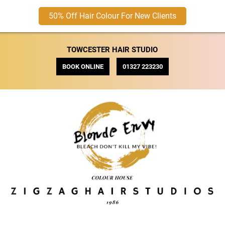
50% Off Hair Colour For New Clients
TOWCESTER HAIR STUDIO
BOOK ONLINE
01327 223230