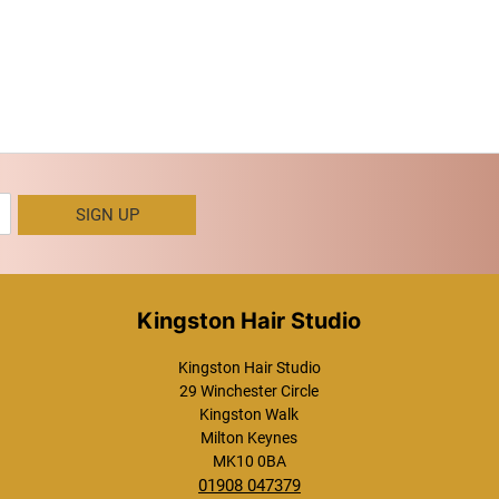
SIGN UP
Kingston Hair Studio
Kingston Hair Studio
29 Winchester Circle
Kingston Walk
Milton Keynes
MK10 0BA
01908 047379