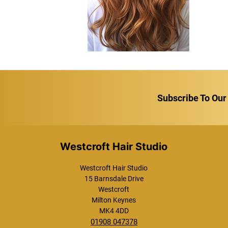
Subscribe To Our
Westcroft Hair Studio
Westcroft Hair Studio
15 Barnsdale Drive
Westcroft
Milton Keynes
MK4 4DD
01908 047378