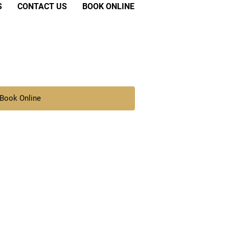
S
CONTACT US
BOOK ONLINE
Book Online