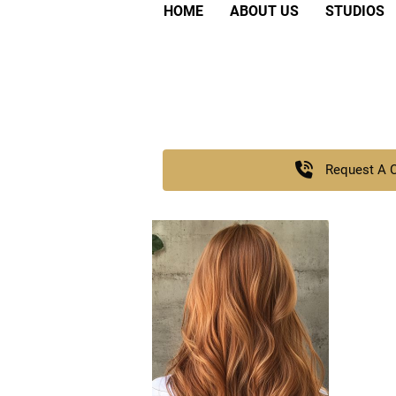
HOME
ABOUT US
STUDIOS
Request A 