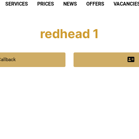
SERVICES
PRICES
NEWS
OFFERS
VACANCIE
redhead 1
Callback