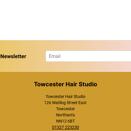
E
 Newsletter
m
a
i
l
*
Towcester Hair Studio
Towcester Hair Studio
126 Watling Street East
Towcester
Northants
NN12 6BT
01327 223230