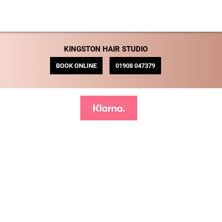
KINGSTON HAIR STUDIO
BOOK ONLINE
01908 047379