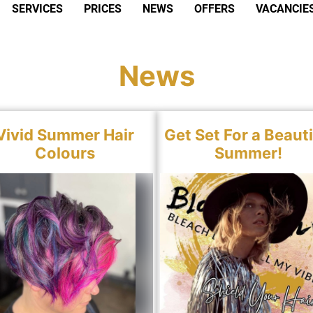
SERVICES
PRICES
NEWS
OFFERS
VACANCIE
News
Vivid Summer Hair
Get Set For a Beauti
Colours
Summer!