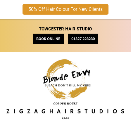
50% Off Hair Colour For New Clients
TOWCESTER HAIR STUDIO
BOOK ONLINE
01327 223230