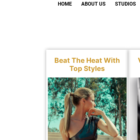
HOME
ABOUT US
STUDIOS
Beat The Heat With
Top Styles