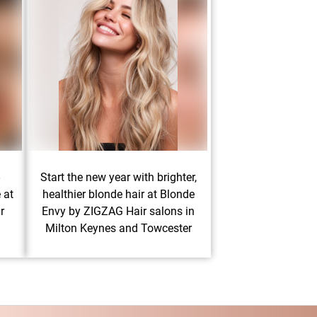
-
Start the new year with brighter,
 at
healthier blonde hair at Blonde
r
Envy by ZIGZAG Hair salons in
Milton Keynes and Towcester