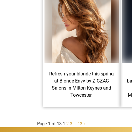
Refresh your blonde this spring
at Blonde Envy by ZIGZAG
ba
Salons in Milton Keynes and
Towcester.
M
Page 1 of 13
1
2
3
…
13
»