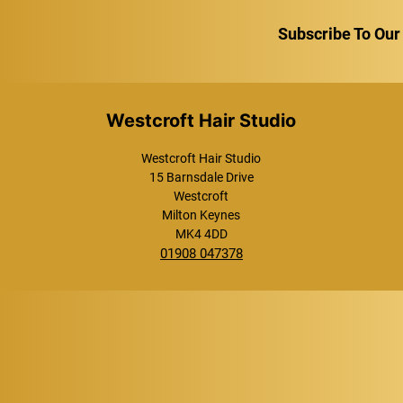
Subscribe To Our
Westcroft Hair Studio
Westcroft Hair Studio
15 Barnsdale Drive
Westcroft
Milton Keynes
MK4 4DD
01908 047378