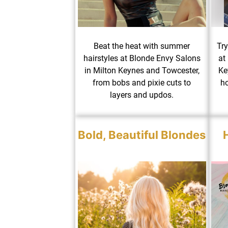
Beat the heat with summer
Try
hairstyles at Blonde Envy Salons
at
in Milton Keynes and Towcester,
Ke
from bobs and pixie cuts to
ho
layers and updos.
Bold, Beautiful Blondes