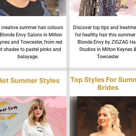
 creative summer hair colours
Discover top tips and treatm
 Blonde Envy Salons in Milton
for healthy hair this summer
ynes and Towcester, from red
Blonde Envy by ZIGZAG Hai
t shades to pastel pinks and
Studios in Milton Keynes 
balayage.
Towcester
Top Styles For Sum
Hot Summer Styles
Brides