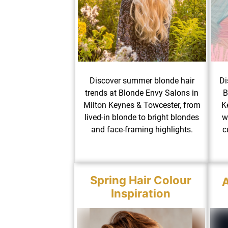
Discover summer blonde hair
Di
trends at Blonde Envy Salons in
B
Milton Keynes & Towcester, from
K
lived-in blonde to bright blondes
w
and face-framing highlights.
c
Spring Hair Colour
A
Inspiration