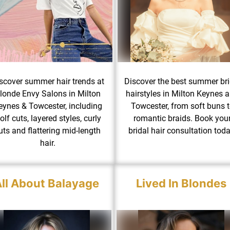
scover summer hair trends at
Discover the best summer bri
londe Envy Salons in Milton
hairstyles in Milton Keynes 
eynes & Towcester, including
Towcester, from soft buns 
olf cuts, layered styles, curly
romantic braids. Book you
uts and flattering mid-length
bridal hair consultation toda
hair.
ll About Balayage
Lived In Blondes