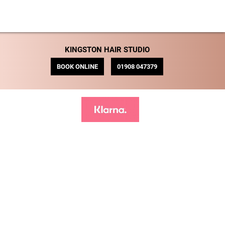
KINGSTON HAIR STUDIO
BOOK ONLINE
01908 047379