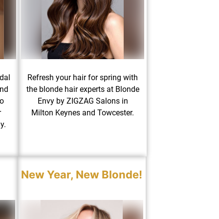
dal
Refresh your hair for spring with
and
the blonde hair experts at Blonde
to
Envy by ZIGZAG Salons in
r
Milton Keynes and Towcester.
y.
New Year, New Blonde!