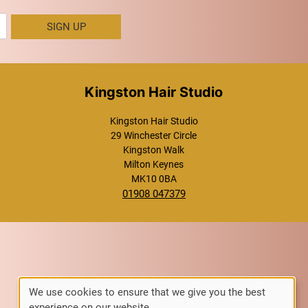
SIGN UP
Kingston Hair Studio
Kingston Hair Studio
29 Winchester Circle
Kingston Walk
Milton Keynes
MK10 0BA
01908 047379
We use cookies to ensure that we give you the best
experience on our website.