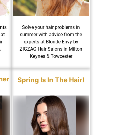
ents
Solve your hair problems in
 at
summer with advice from the
r
experts at Blonde Envy by
&
ZIGZAG Hair Salons in Milton
Keynes & Towcester
mer
Spring Is In The Hair!