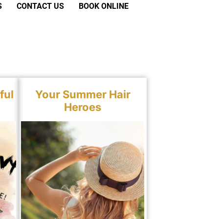
S
CONTACT US
BOOK ONLINE
ful
Your Summer Hair
Heroes