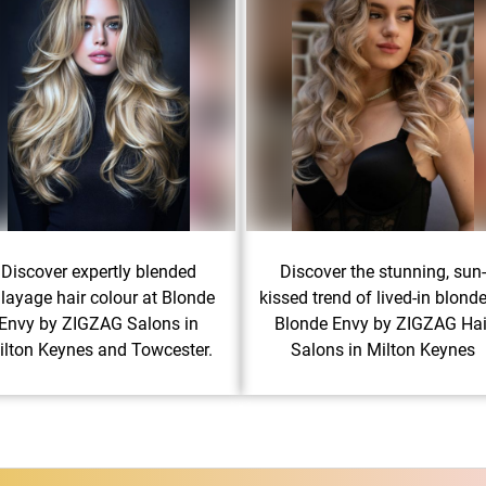
Discover expertly blended
Discover the stunning, sun
layage hair colour at Blonde
kissed trend of lived-in blonde
Envy by ZIGZAG Salons in
Blonde Envy by ZIGZAG Hai
ilton Keynes and Towcester.
Salons in Milton Keynes