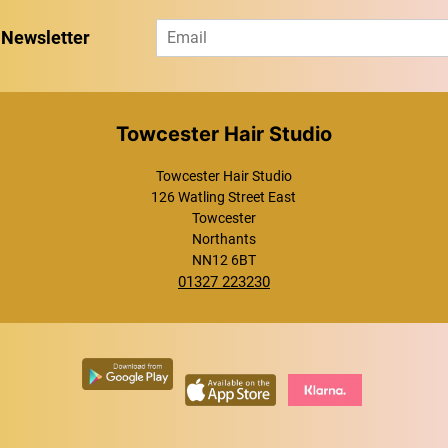
E
 Newsletter
m
a
i
l
*
Towcester Hair Studio
Towcester Hair Studio
126 Watling Street East
Towcester
Northants
NN12 6BT
01327 223230