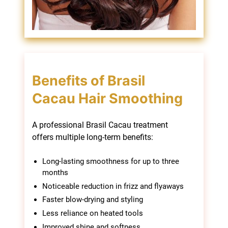
A professional Brasil Cacau treatment
offers multiple long-term benefits:
Long-lasting smoothness for up to three
months
Noticeable reduction in frizz and flyaways
Faster blow-drying and styling
Less reliance on heated tools
Improved shine and softness