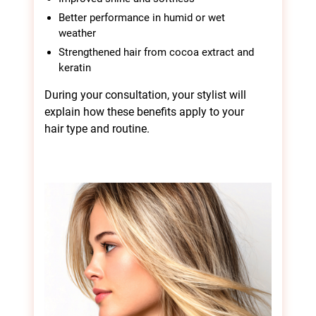
Better performance in humid or wet
weather
Benefits of Brasil
Strengthened hair from cocoa extract and
keratin
Cacau Hair Smoothing
During your consultation, your stylist will
explain how these benefits apply to your
hair type and routine.