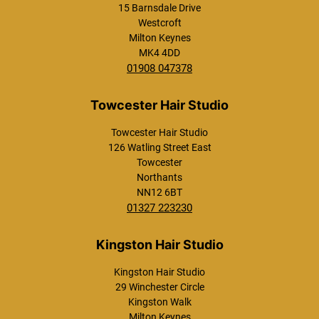
15 Barnsdale Drive
Westcroft
Milton Keynes
MK4 4DD
01908 047378
Towcester Hair Studio
126 Watling Street East
Towcester
Northants
NN12 6BT
01327 223230
What is a keratin hair
smoothing treatment?
Kingston Hair Studio
29 Winchester Circle
Will hair smoothing
Kingston Walk
make my hair
Milton Keynes