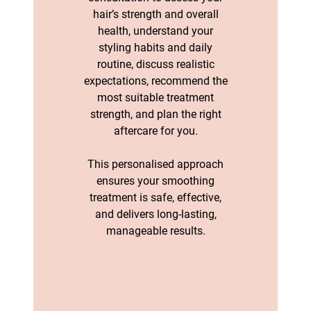
hair’s strength and overall
health, understand your
styling habits and daily
routine, discuss realistic
expectations, recommend the
most suitable treatment
strength, and plan the right
aftercare for you.
This personalised approach
Why a Hair
ensures your smoothing
treatment is safe, effective,
Smoothing
and delivers long-lasting,
Consultation Is
manageable results.
Essential