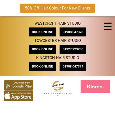
50% Off Hair Colour For New Clients
Skip
☰
WESTCROFT HAIR STUDIO
to
content
BOOK ONLINE
01908 047378
TOWCESTER HAIR STUDIO
BOOK ONLINE
01327 223230
KINGSTON HAIR STUDIO
BOOK ONLINE
01908 047379