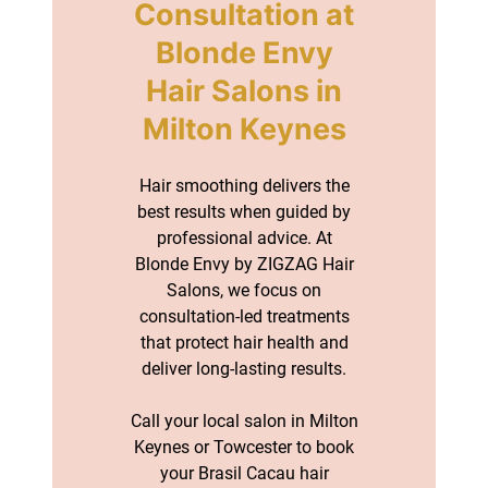
Hair smoothing delivers the
best results when guided by
professional advice. At
Blonde Envy by ZIGZAG Hair
Salons, we focus on
consultation-led treatments
that protect hair health and
deliver long-lasting results.
Call your local salon in Milton
Keynes or Towcester to book
your Brasil Cacau hair