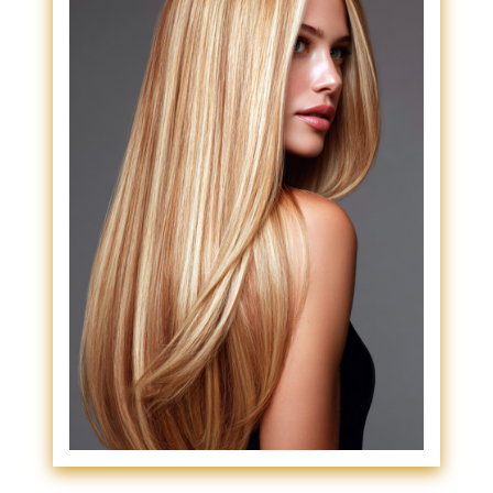
Suitable For?