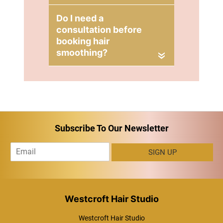
Smoothing
Consultation at
Blonde Envy
«
Hair Salons in
Milton Keynes
Subscribe To Our Newsletter
E
SIGN UP
m
a
i
l
*
Westcroft Hair Studio