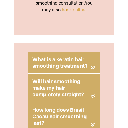
smoothing consultation.You
may also
book online.
«
«
Book a Hair
«