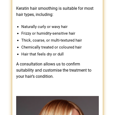
Keratin hair smoothing is suitable for most
hair types, including:
Naturally curly or wavy hair
Frizzy or humidity-sensitive hair
Thick, coarse, or multi-textured hair
Chemically treated or coloured hair
Hair that feels dry or dull
A consultation allows us to confirm
suitability and customise the treatment to
your hair’s condition.
Who Is Hair Smoothing