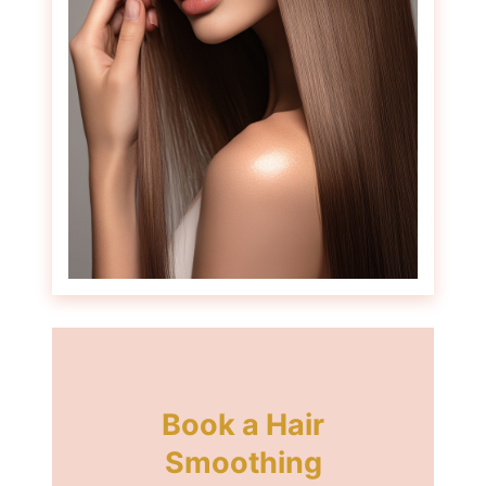
How Long Does Hair
Smoothing Last?