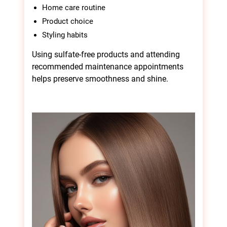
Home care routine
Product choice
Styling habits
Using sulfate-free products and attending
recommended maintenance appointments
helps preserve smoothness and shine.