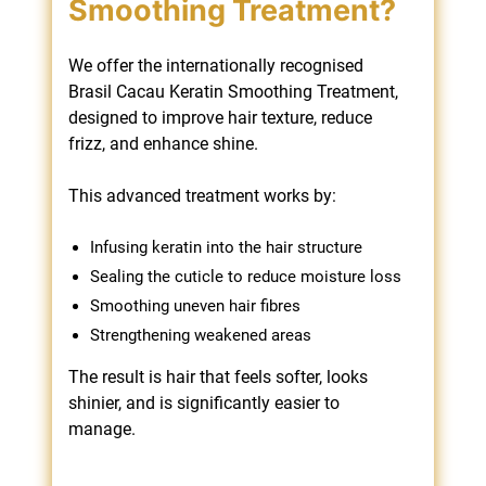
We offer the internationally recognised
Brasil Cacau Keratin Smoothing Treatment,
designed to improve hair texture, reduce
frizz, and enhance shine.
What Is the Brasil
This advanced treatment works by:
Cacau Keratin
Infusing keratin into the hair structure
Smoothing Treatment?
Sealing the cuticle to reduce moisture loss
Smoothing uneven hair fibres
Strengthening weakened areas
The result is hair that feels softer, looks
shinier, and is significantly easier to
manage.