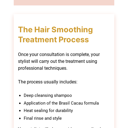
Once your consultation is complete, your
stylist will carry out the treatment using
professional techniques.
The process usually includes:
Deep cleansing shampoo
Application of the Brasil Cacau formula
Heat sealing for durability
Final rinse and style