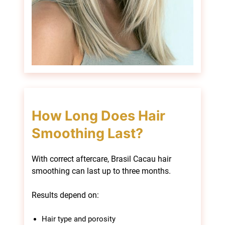
With correct aftercare, Brasil Cacau hair
smoothing can last up to three months.
Results depend on:
Hair type and porosity