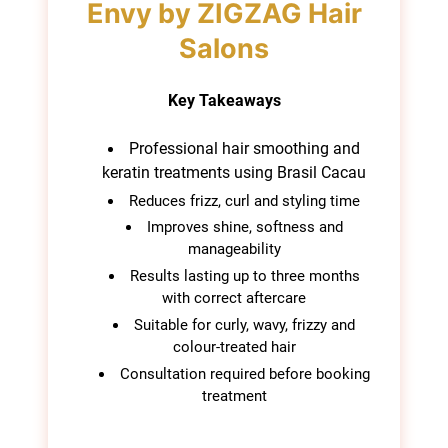
Brasil Cacau Keratin
Specialists at Blonde
Key Takeaways
Envy by ZIGZAG Hair
Salons
Professional hair smoothing and
keratin treatments using Brasil Cacau
Reduces frizz, curl and styling time
Improves shine, softness and
manageability
Results lasting up to three months
with correct aftercare
Suitable for curly, wavy, frizzy and
colour-treated hair
Consultation required before booking
treatment