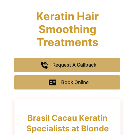
Keratin Hair
Smoothing
Treatments
Request A Callback
Book Online