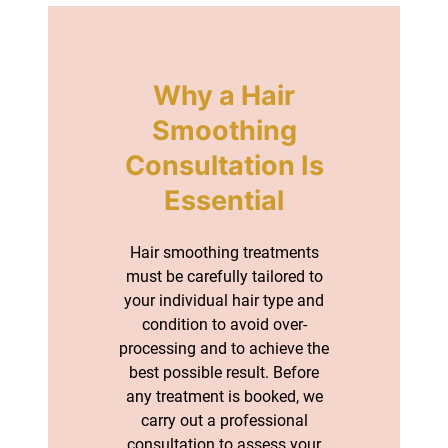
Hair smoothing treatments
must be carefully tailored to
your individual hair type and
condition to avoid over-
processing and to achieve the
best possible result. Before
any treatment is booked, we
carry out a professional
consultation to assess your