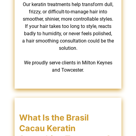
Our keratin treatments help transform dull,
frizzy, or difficult-to-manage hair into
smoother, shinier, more controllable styles.
If your hair takes too long to style, reacts
badly to humidity, or never feels polished,
a hair smoothing consultation could be the
solution.
We proudly serve clients in Milton Keynes
and Towcester.