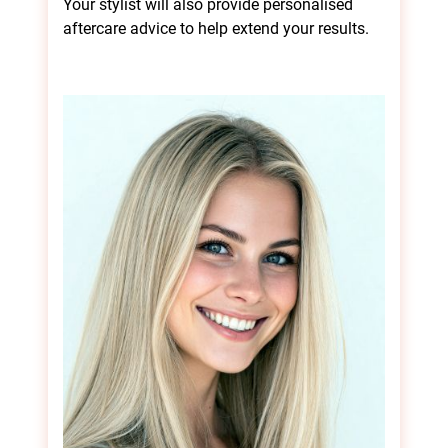
Your stylist will also provide personalised
aftercare advice to help extend your results.
The Hair Smoothing
Treatment Process