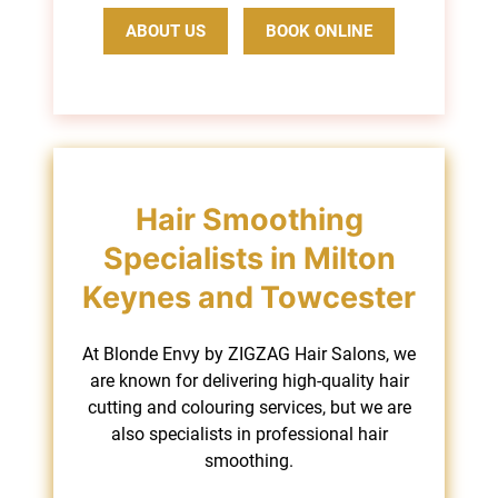
ABOUT US
BOOK ONLINE
At Blonde Envy by ZIGZAG Hair Salons, we
are known for delivering high-quality hair
Hair Smoothing
cutting and colouring services, but we are
also specialists in professional hair
Specialists in Milton
smoothing.
Keynes and Towcester