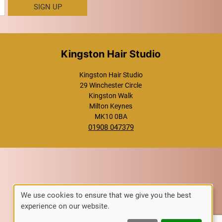
SIGN UP
Kingston Hair Studio
Kingston Hair Studio
29 Winchester Circle
Kingston Walk
Milton Keynes
MK10 0BA
01908 047379
We use cookies to ensure that we give you the best
experience on our website.