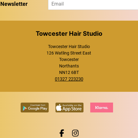
E
 Newsletter
m
a
i
l
*
Towcester Hair Studio
Towcester Hair Studio
126 Watling Street East
Towcester
Northants
NN12 6BT
01327 223230