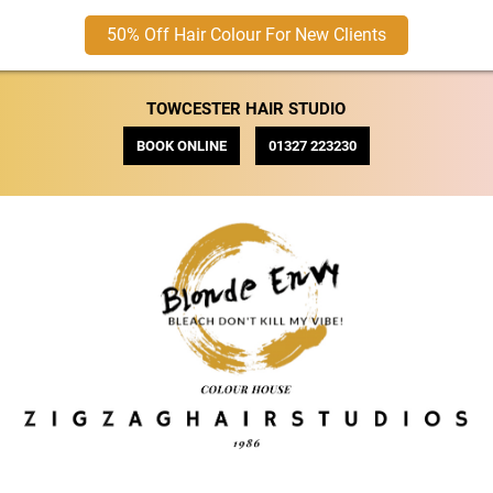
50% Off Hair Colour For New Clients
TOWCESTER HAIR STUDIO
BOOK ONLINE
01327 223230