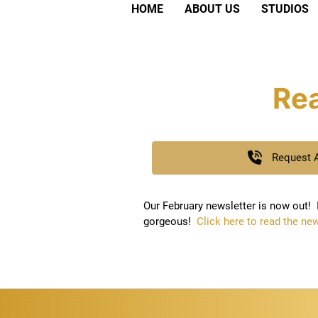
HOME
ABOUT US
STUDIOS
Rea
Request 
Our February newsletter is now out! I
gorgeous!
Click here to read the new