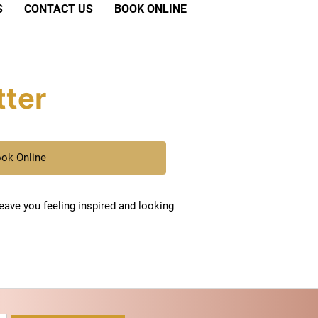
S
CONTACT US
BOOK ONLINE
tter
ok Online
leave you feeling inspired and looking