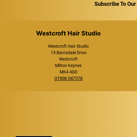
Subscribe To Our
Westcroft Hair Studio
Westcroft Hair Studio
15 Barnsdale Drive
Westcroft
Milton Keynes
MK4 4DD
01908 047378