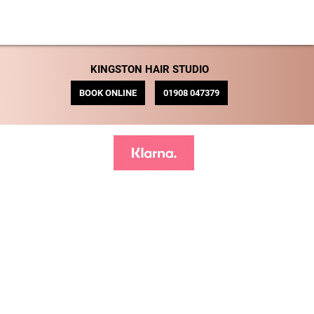
KINGSTON HAIR STUDIO
BOOK ONLINE
01908 047379