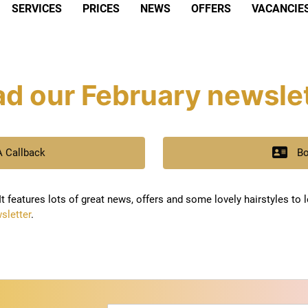
SERVICES
PRICES
NEWS
OFFERS
VACANCIE
d our February newsle
A Callback
Bo
t features lots of great news, offers and some lovely hairstyles to 
sletter
.