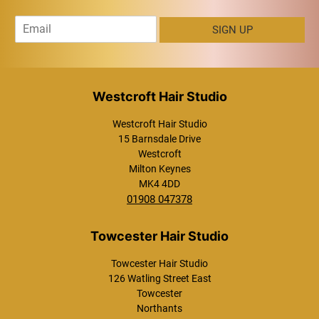
E
SIGN UP
m
a
i
l
*
Westcroft Hair Studio
15 Barnsdale Drive
Westcroft
Milton Keynes
MK4 4DD
01908 047378
Westcroft Hair Studio
Towcester Hair Studio
126 Watling Street East
Towcester
Northants