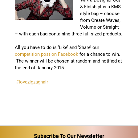
& Finish plus a KMS
style bag – choose
from Create Waves,
Volume or Straight
– with each bag containing three full-sized products.
All you have to do is ‘Like’ and ‘Share’ our
competition post on Facebook
for a chance to win.
The winner will be chosen at random and notified at
the end of January 2015.
#lovezigzaghair
Subscribe To Our Newsletter