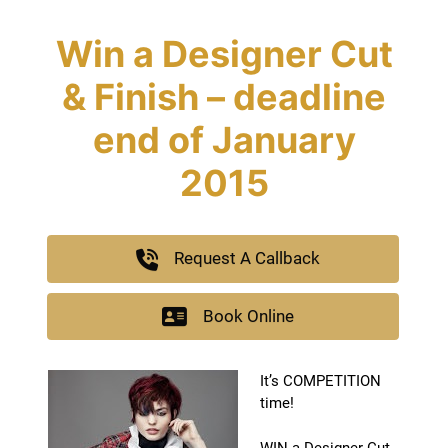
Win a Designer Cut
& Finish – deadline
end of January
2015
Request A Callback
Book Online
It’s COMPETITION
time!
WIN a Designer Cut