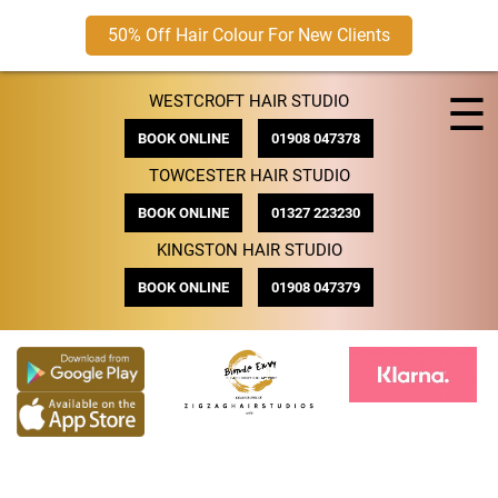
50% Off Hair Colour For New Clients
Skip
☰
WESTCROFT HAIR STUDIO
to
content
BOOK ONLINE
01908 047378
TOWCESTER HAIR STUDIO
BOOK ONLINE
01327 223230
KINGSTON HAIR STUDIO
BOOK ONLINE
01908 047379