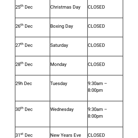
th
25
Dec
Christmas Day
CLOSED
th
26
Dec
Boxing Day
CLOSED
th
27
Dec
Saturday
CLOSED
th
28
Dec
Monday
CLOSED
29h Dec
Tuesday
9:30am –
8:00pm
th
30
Dec
Wednesday
9:30am –
8:00pm
st
31
Dec
New Years Eve
CLOSED