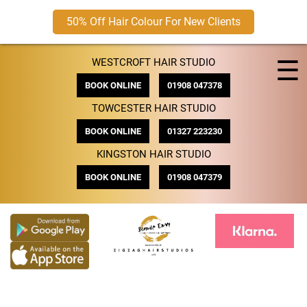
50% Off Hair Colour For New Clients
Skip
☰
WESTCROFT HAIR STUDIO
to
content
BOOK ONLINE
01908 047378
TOWCESTER HAIR STUDIO
BOOK ONLINE
01327 223230
KINGSTON HAIR STUDIO
BOOK ONLINE
01908 047379