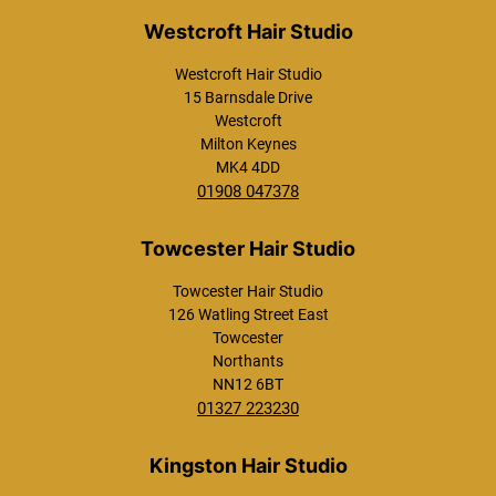
l
*
Westcroft Hair Studio
15 Barnsdale Drive
Westcroft
Milton Keynes
MK4 4DD
01908 047378
Towcester Hair Studio
Westcroft Hair Studio
126 Watling Street East
Towcester
Northants
NN12 6BT
01327 223230