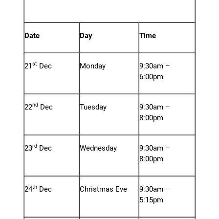
at ZIGZAG Hair Studios,
Towcester
Date
Day
Time
st
21
Dec
Monday
9:30am –
6:00pm
nd
22
Dec
Tuesday
9:30am –
8:00pm
rd
23
Dec
Wednesday
9:30am –
8:00pm
th
24
Dec
Christmas Eve
9:30am –
5:15pm