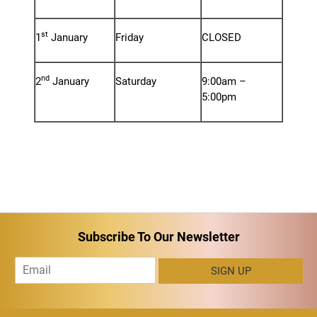
st
1
January
Friday
CLOSED
nd
2
January
Saturday
9:00am –
5:00pm
Subscribe To Our Newsletter
E
SIGN UP
m
a
i