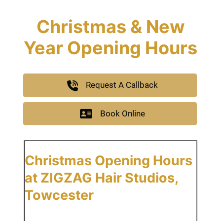
Christmas & New
Year Opening Hours
Request A Callback
Book Online
Christmas Opening Hours