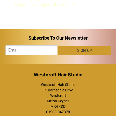
taking full advantage of the website.
Subscribe To Our Newsletter
E
SIGN UP
m
a
i
l
*
Westcroft Hair Studio
15 Barnsdale Drive
Westcroft
Milton Keynes
MK4 4DD
01908 047378