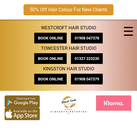
50% Off Hair Colour For New Clients
Skip
☰
WESTCROFT HAIR STUDIO
to
content
BOOK ONLINE
01908 047378
TOWCESTER HAIR STUDIO
BOOK ONLINE
01327 223230
KINGSTON HAIR STUDIO
BOOK ONLINE
01908 047379