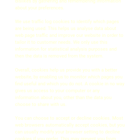
dislikes by gathering and remembering information
about your preferences.
We use traffic log cookies to identify which pages
are being used. This helps us analyse data about
web page traffic and improve our website in order to
tailor it to customer needs. We only use this
information for statistical analysis purposes and
then the data is removed from the system.
Overall, cookies help us provide you with a better
website, by enabling us to monitor which pages you
find useful and which you do not. A cookie in no way
gives us access to your computer or any
information about you, other than the data you
choose to share with us.
You can choose to accept or decline cookies. Most
web browsers automatically accept cookies, but you
can usually modify your browser setting to decline
cookies if you prefer. This may prevent you from