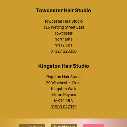
Westcroft Hair Studio
Towcester Hair Studio
126 Watling Street East
Towcester
Northants
NN12 6BT
01327 223230
Towcester Hair Studio
Kingston Hair Studio
29 Winchester Circle
Kingston Walk
Milton Keynes
MK10 0BA
01908 047379