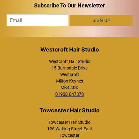
Subscribe To Our Newsletter
E
SIGN UP
m
a
i
l
*
Westcroft Hair Studio
15 Barnsdale Drive
Westcroft
Milton Keynes
MK4 4DD
01908 047378
Towcester Hair Studio
126 Watling Street East
Towcester