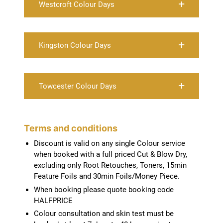
Westcroft Colour Days
Kingston Colour Days
Towcester Colour Days
Discount is valid on any single Colour service
when booked with a full priced Cut & Blow Dry,
excluding only Root Retouches, Toners, 15min
Feature Foils and 30min Foils/Money Piece.
When booking please quote booking code
HALFPRICE
Colour consultation and skin test must be