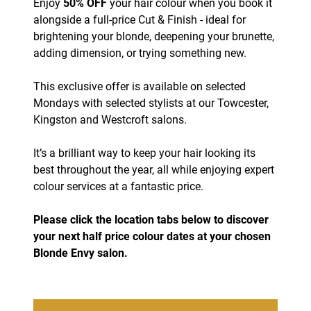
Enjoy
50% OFF
your hair colour when you book it
alongside a full-price Cut & Finish - ideal for
brightening your blonde, deepening your brunette,
adding dimension, or trying something new.
This exclusive offer is available on selected
Mondays with selected stylists at our Towcester,
Kingston and Westcroft salons.
It’s a brilliant way to keep your hair looking its
best throughout the year, all while enjoying expert
colour services at a fantastic price.
Please click the location tabs below to discover
your next half price colour dates at your chosen
Blonde Envy salon.