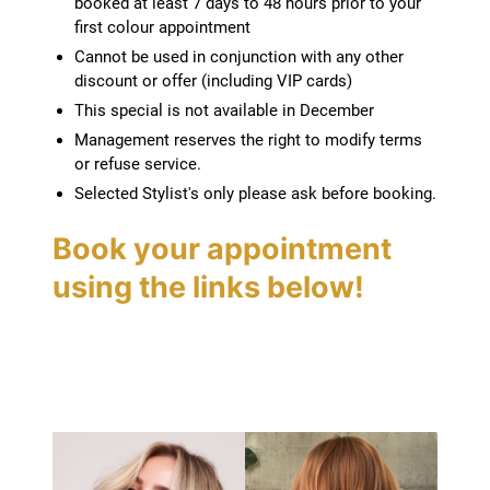
booked at least 7 days to 48 hours prior to your
first colour appointment
Terms and conditions
Cannot be used in conjunction with any other
discount or offer (including VIP cards)
This special is not available in December
Management reserves the right to modify terms
or refuse service.
Selected Stylist's only please ask before booking.