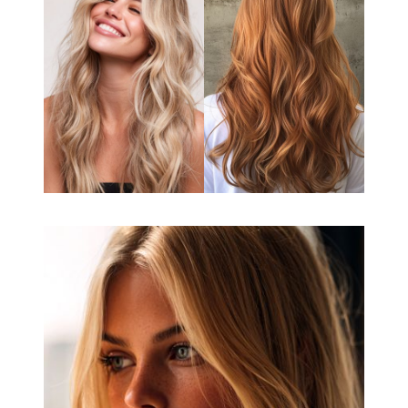
Book your appointment
using the links below!