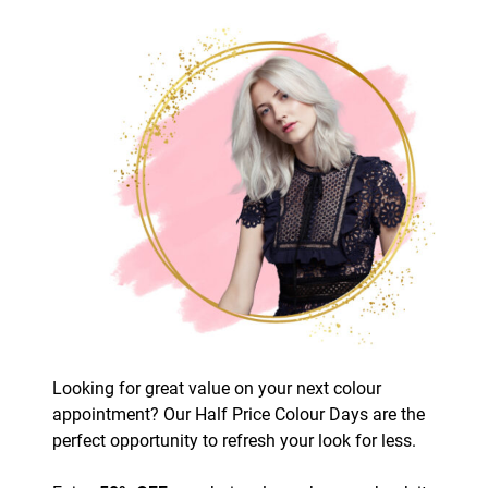
Blonde Envy by ZIGZAG
Hair Salons in Milton
Keynes and Towcester
Looking for great value on your next colour
appointment? Our Half Price Colour Days are the
perfect opportunity to refresh your look for less.