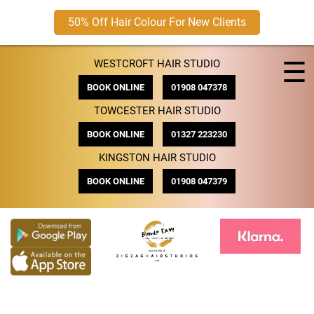
50% Off Hair Colour For New Clients
Skip
☰
WESTCROFT HAIR STUDIO
to
content
BOOK ONLINE
01908 047378
TOWCESTER HAIR STUDIO
BOOK ONLINE
01327 223230
KINGSTON HAIR STUDIO
BOOK ONLINE
01908 047379