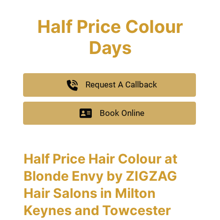
Half Price Colour
Days
Request A Callback
Book Online
Half Price Hair Colour at