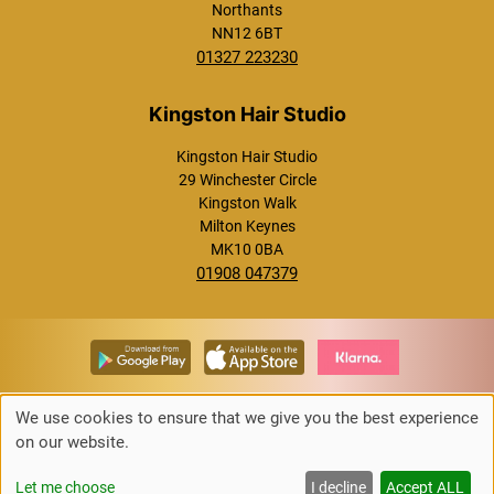
Northants
NN12 6BT
01327 223230
Westcroft Hair Studio
Kingston Hair Studio
29 Winchester Circle
Kingston Walk
Milton Keynes
MK10 0BA
01908 047379
Towcester Hair Studio
We use cookies to ensure that we give you the best experience
on our website.
Up
↑
Let me choose
I decline
Accept ALL