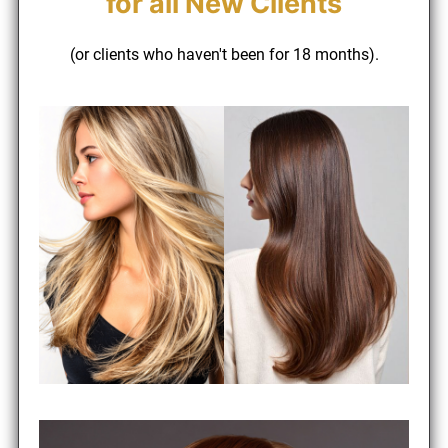
(or clients who haven't been for 18 months).
for all New Clients