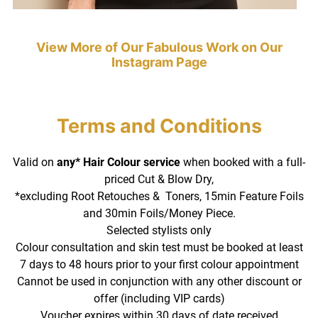
Valid on
any* Hair Colour service
when booked with a full-
priced Cut & Blow Dry,
*excluding Root Retouches & Toners, 15min Feature Foils
and 30min Foils/Money Piece.
Selected stylists only
Colour consultation and skin test must be booked at least
7 days to 48 hours prior to your first colour appointment
Cannot be used in conjunction with any other discount or
offer (including VIP cards)
Voucher expires within 30 days of date received