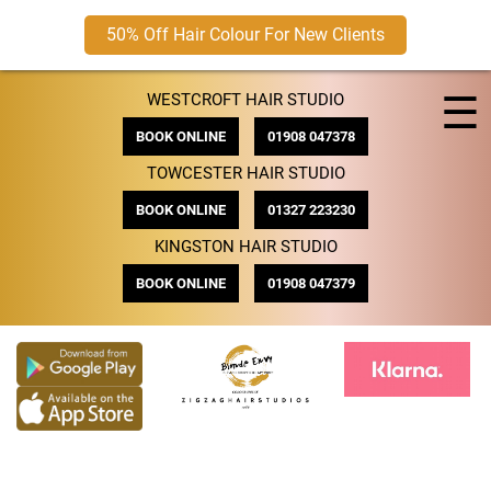
50% Off Hair Colour For New Clients
Skip
☰
WESTCROFT HAIR STUDIO
to
content
BOOK ONLINE
01908 047378
TOWCESTER HAIR STUDIO
BOOK ONLINE
01327 223230
KINGSTON HAIR STUDIO
BOOK ONLINE
01908 047379