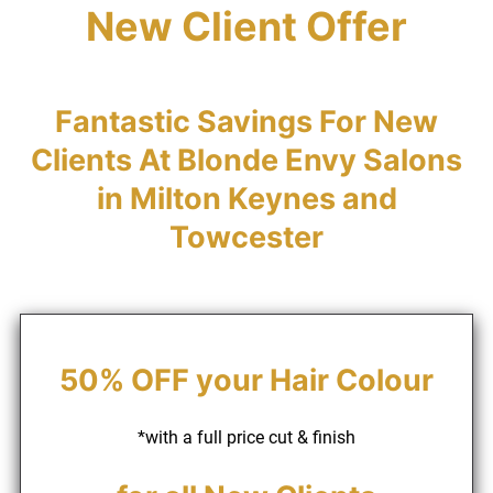
New Client Offer
Fantastic Savings For New
Clients At Blonde Envy Salo
in Milton Keynes and
Towcester
*with a full price cut & finish
50% OFF your Hair Colour