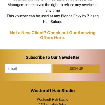
Management reserves the right to refuse any service at
View More of Our Fabulous Work on Our
any time
Instagram Page
This voucher can be used at any Blonde Envy by Zigzag
Hair Salons
Terms and Conditions
Subscribe To Our Newsletter
E
SIGN UP
m
a
i
l
*
Westcroft Hair Studio
15 Barnsdale Drive