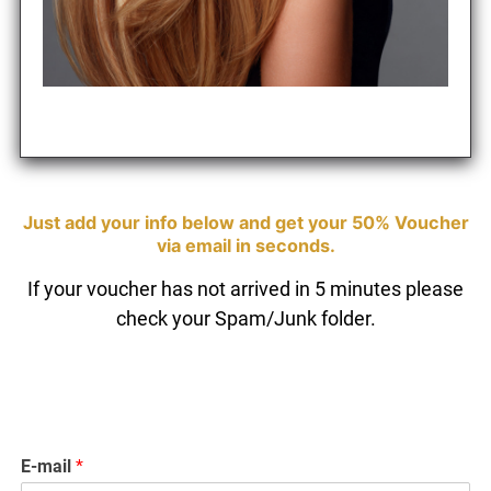
If your voucher has not arrived in 5 minutes please
check your Spam/Junk folder.
Just add your info below and get your 50% Vouc
E-mail
*
via email in seconds.