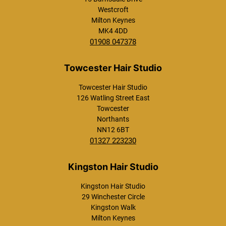
Westcroft
Milton Keynes
MK4 4DD
01908 047378
Not a New Client? Check out Our Amazin
Towcester Hair Studio
Offers Here.
126 Watling Street East
Towcester
Northants
NN12 6BT
01327 223230
Kingston Hair Studio
29 Winchester Circle
Kingston Walk
Westcroft Hair Studio
Milton Keynes