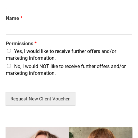
Name
*
Permissions
*
Yes, I would like to receive further offers and/or
marketing information.
No, I would NOT like to receive further offers and/or
marketing information.
Request New Client Voucher.